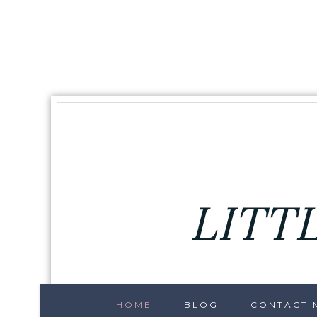
LITT
HOME
BLOG
CONTACT M