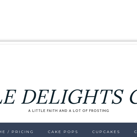
LE DELIGHTS 
A LITTLE FAITH AND A LOT OF FROSTING
E / PRICING
CAKE POPS
CUPCAKES