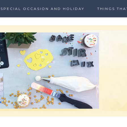
SPECIAL OCCASION AND HOLIDAY
THINGS THA