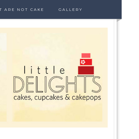
T ARE NOT CAKE
GALLERY