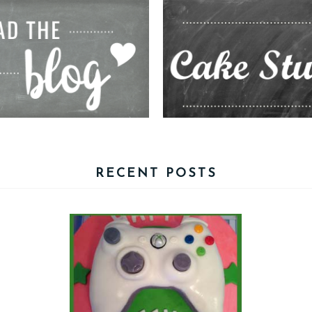
RECENT POSTS