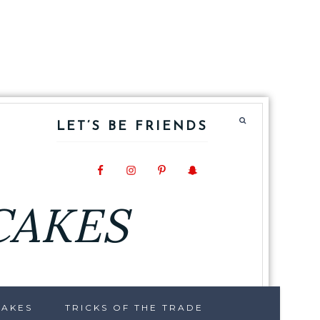
LET’S BE FRIENDS
CAKES
CAKES
TRICKS OF THE TRADE