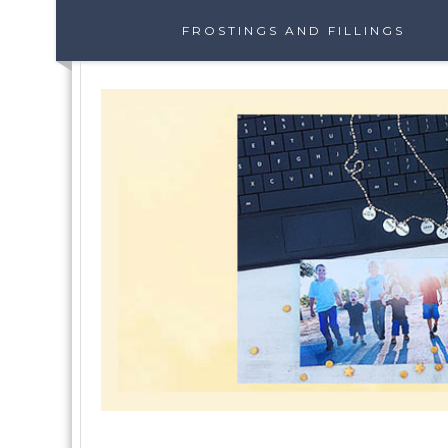
FROSTINGS AND FILLINGS