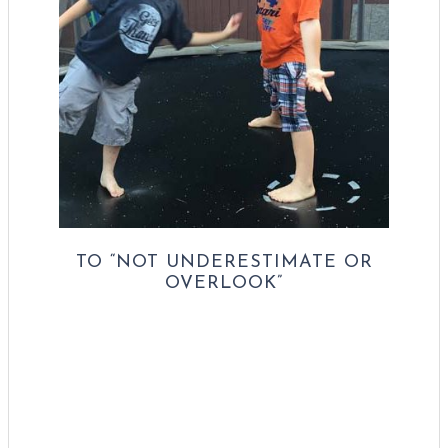
TO “NOT UNDERESTIMATE OR
OVERLOOK”