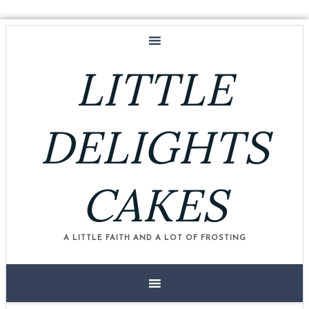
LITTLE
DELIGHTS
CAKES
A LITTLE FAITH AND A LOT OF FROSTING