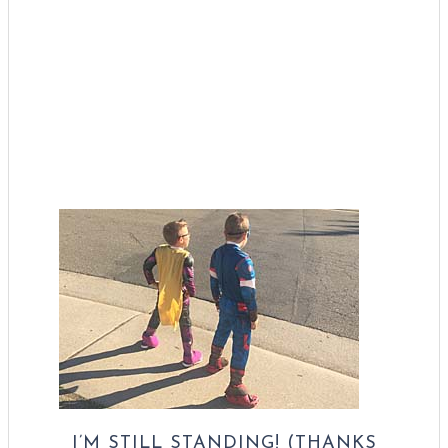
I’M STILL STANDING! (THANKS