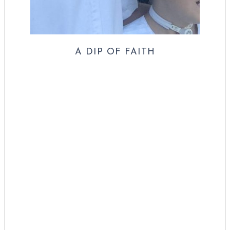
A DIP OF FAITH