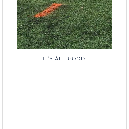
IT’S ALL GOOD.