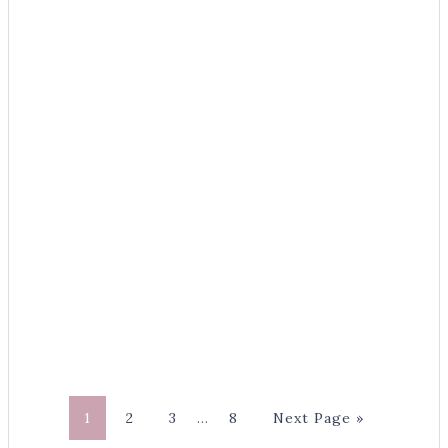
1
2
3
…
8
Next Page »