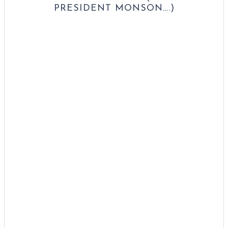
PRESIDENT MONSON….)