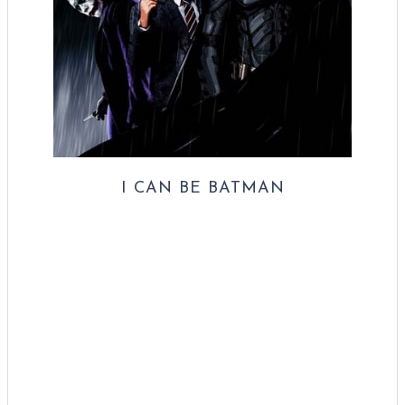
I CAN BE BATMAN