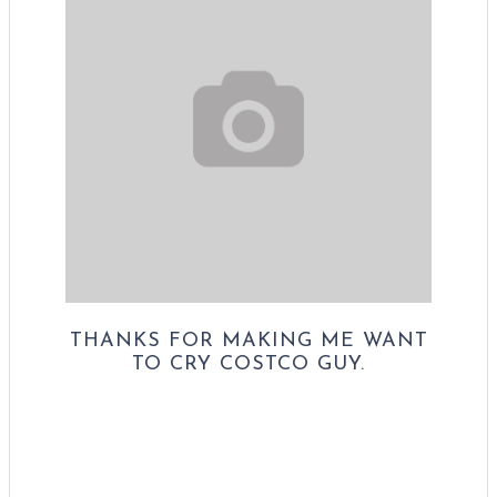
THANKS FOR MAKING ME WANT
TO CRY COSTCO GUY.