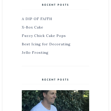
RECENT POSTS
A DIP OF FAITH
X-Box Cake
Fuzzy Chick Cake Pops
Best Icing for Decorating
Jello Frosting
RECENT POSTS