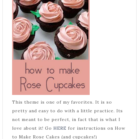
This theme is one of my favorites. It is so
pretty and easy to do with a little practice. Its
not meant to be perfect, in fact that is what I
love about it! Go
HERE
for instructions on How
to Make Rose Cakes (and cupcakes!)