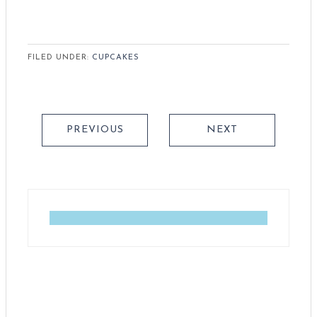
FILED UNDER:
CUPCAKES
PREVIOUS
NEXT