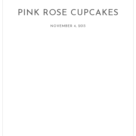
PINK ROSE CUPCAKES
NOVEMBER 4, 2013