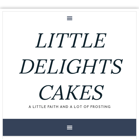
LITTLE
DELIGHTS
CAKES
A LITTLE FAITH AND A LOT OF FROSTING