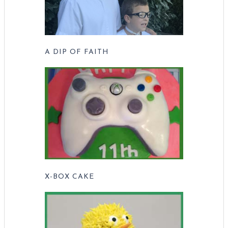
A DIP OF FAITH
X-BOX CAKE