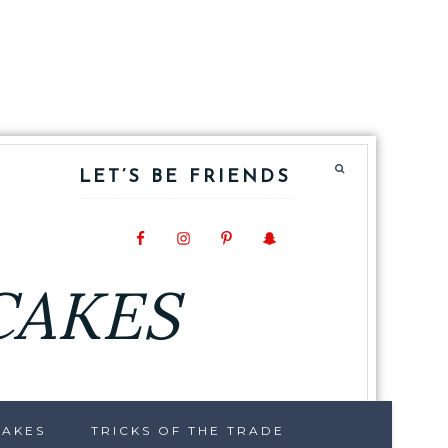
LET’S BE FRIENDS
CAKES
CAKES
TRICKS OF THE TRADE