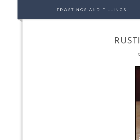
FROSTINGS AND FILLINGS
RUST
O