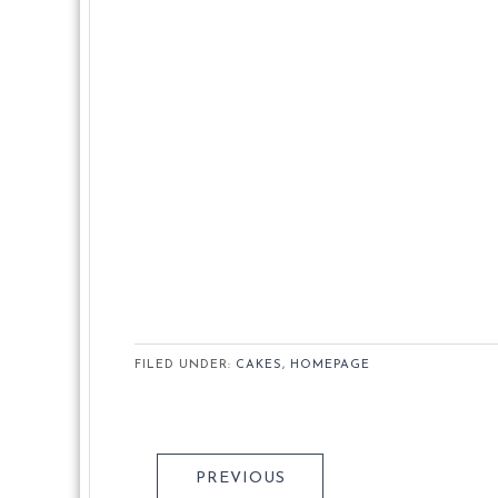
FILED UNDER:
CAKES
,
HOMEPAGE
PREVIOUS