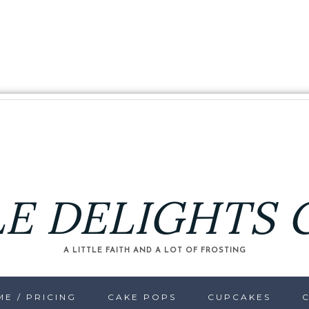
LE DELIGHTS 
A LITTLE FAITH AND A LOT OF FROSTING
E / PRICING
CAKE POPS
CUPCAKES