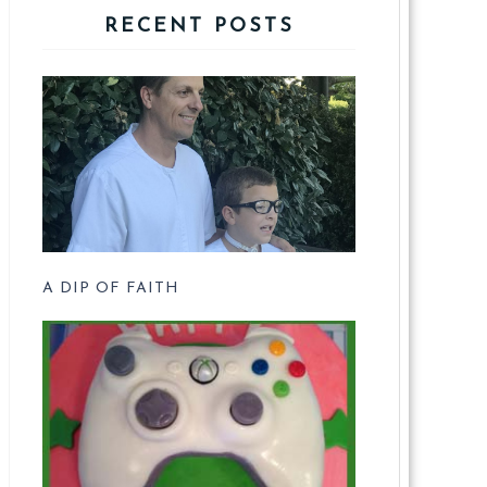
RECENT POSTS
A DIP OF FAITH