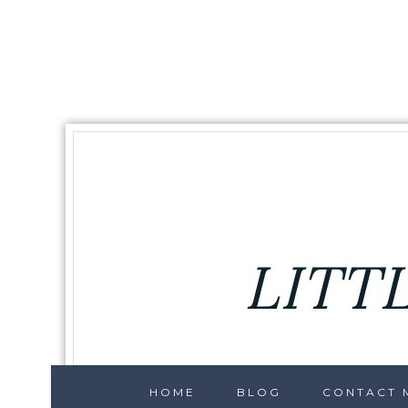
LITT
HOME
BLOG
CONTACT M