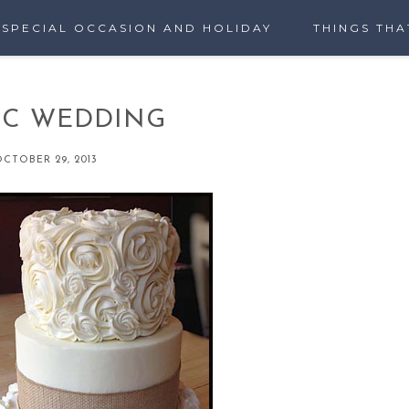
SPECIAL OCCASION AND HOLIDAY
THINGS THA
IC WEDDING
CTOBER 29, 2013