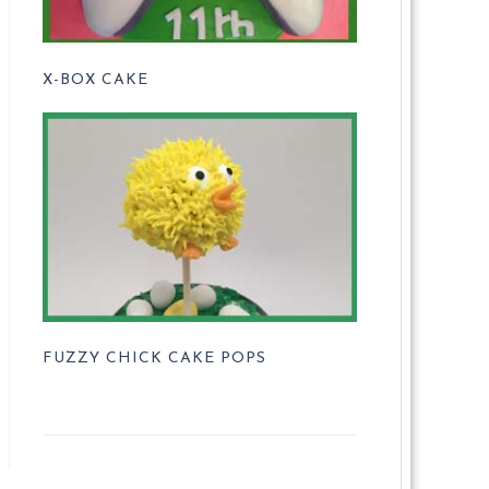
X-BOX CAKE
FUZZY CHICK CAKE POPS