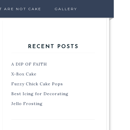
T ARE NOT CAKE
GALLERY
RECENT POSTS
A DIP OF FAITH
X-Box Cake
Fuzzy Chick Cake Pops
Best Icing for Decorating
Jello Frosting