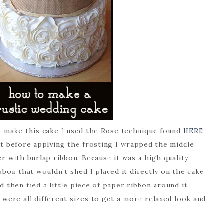
 make this cake I used the Rose technique found
HERE
t before applying the frosting I wrapped the middle
er with burlap ribbon. Because it was a high quality
bbon that wouldn’t shed I placed it directly on the cake
d then tied a little piece of paper ribbon around it.
were all different sizes to get a more relaxed look and