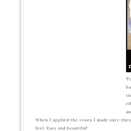
To
bu
ti
ri
an
When I applied the roses I made sure they 
feel. Easy and beautiful!