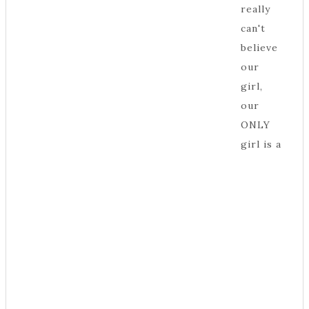
really
can't
believe
our
girl,
our
ONLY
girl is a