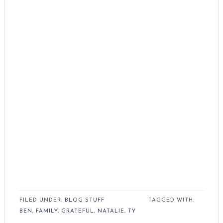
FILED UNDER:
BLOG STUFF
TAGGED WITH:
BEN
,
FAMILY
,
GRATEFUL
,
NATALIE
,
TY