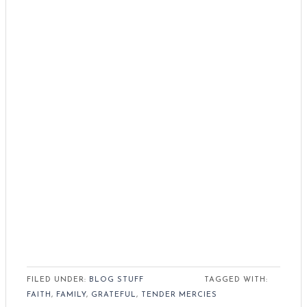
FILED UNDER:
BLOG STUFF
TAGGED WITH:
FAITH
,
FAMILY
,
GRATEFUL
,
TENDER MERCIES