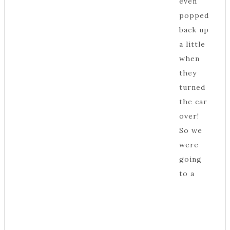
even
popped
back up
a little
when
they
turned
the car
over!
So we
were
going
to a