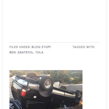
FILED UNDER:
BLOG STUFF
TAGGED WITH:
BEN
,
GRATEFUL
,
TULA