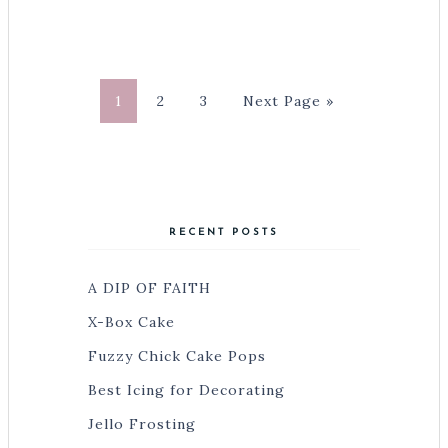
1
2
3
Next Page »
RECENT POSTS
A DIP OF FAITH
X-Box Cake
Fuzzy Chick Cake Pops
Best Icing for Decorating
Jello Frosting