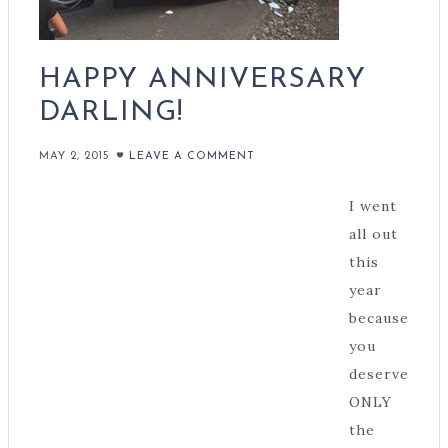
HAPPY ANNIVERSARY
DARLING!
MAY 2, 2015
LEAVE A COMMENT
I went
all out
this
year
because
you
deserve
ONLY
the