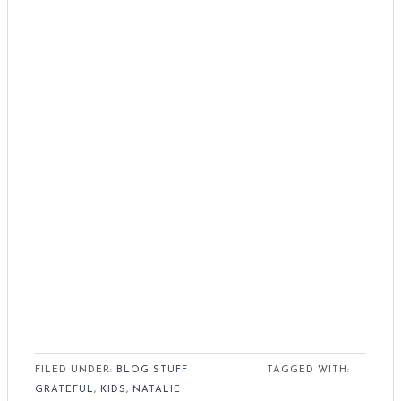
FILED UNDER:
BLOG STUFF
TAGGED WITH:
GRATEFUL
,
KIDS
,
NATALIE