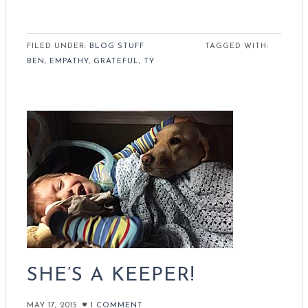
FILED UNDER:
BLOG STUFF
TAGGED WITH:
BEN
,
EMPATHY
,
GRATEFUL
,
TY
SHE’S A KEEPER!
MAY 17, 2015
1 COMMENT