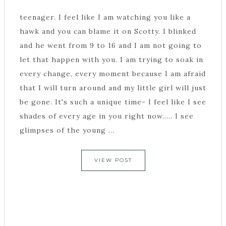
teenager. I feel like I am watching you like a
hawk and you can blame it on Scotty. I blinked
and he went from 9 to 16 and I am not going to
let that happen with you. I am trying to soak in
every change, every moment because I am afraid
that I will turn around and my little girl will just
be gone. It's such a unique time- I feel like I see
shades of every age in you right now..... I see
glimpses of the young ...
VIEW POST