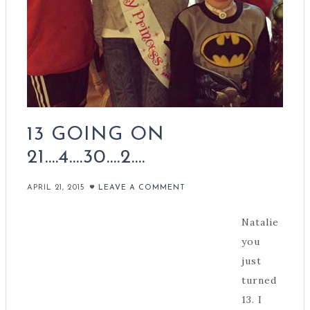
13 GOING ON
21….4….30….2….
APRIL 21, 2015
LEAVE A COMMENT
Natalie
you
just
turned
13. I