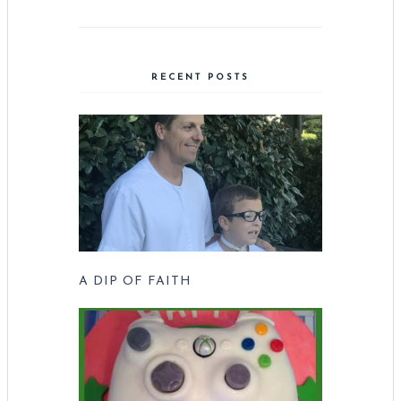
RECENT POSTS
A DIP OF FAITH