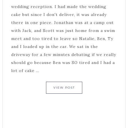
wedding reception. I had made the wedding
cake but since I don't deliver, it was already
there in one piece. Jonathan was at a camp out
with Jack, and Scott was just home from a swim
meet and too tired to leave so Natalie, Ben, Ty
and I loaded up in the car. We sat in the
driveway for a few minutes debating if we really
should go because Ben was SO tired and I had a
lot of cake ...
VIEW POST