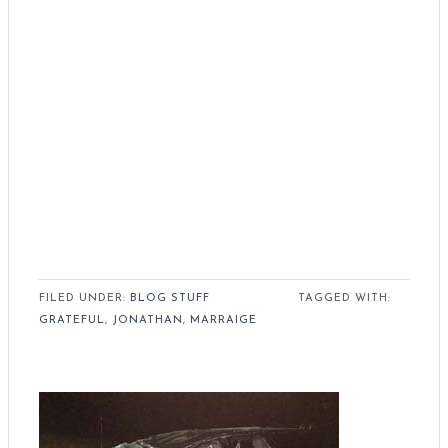
FILED UNDER:
BLOG STUFF
TAGGED WITH:
GRATEFUL
,
JONATHAN
,
MARRAIGE