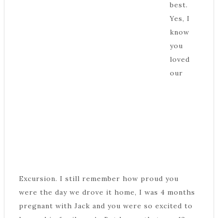
best.
Yes, I
know
you
loved
our
Excursion. I still remember how proud you
were the day we drove it home, I was 4 months
pregnant with Jack and you were so excited to