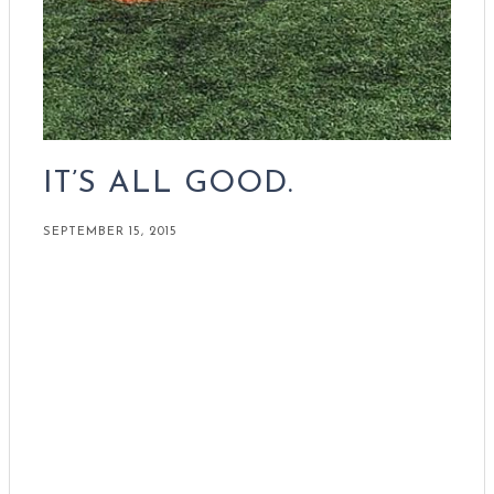
IT’S ALL GOOD.
SEPTEMBER 15, 2015