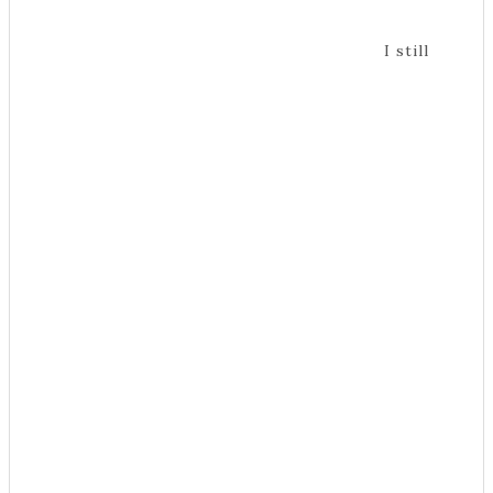
I still