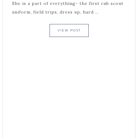
She is a part of everything- the first cub scout
uniform, field trips, dress up, hard ...
VIEW POST