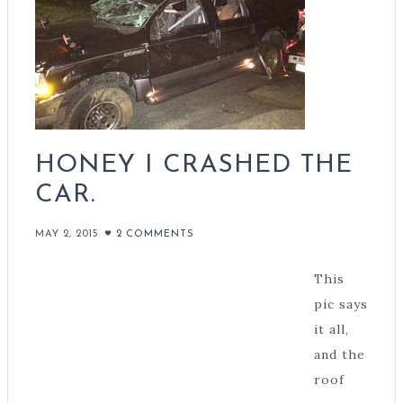
HONEY I CRASHED THE
CAR.
MAY 2, 2015
2 COMMENTS
This
pic says
it all,
and the
roof