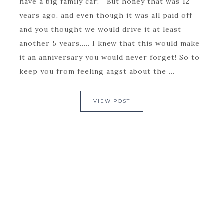
have a big family car! But honey that was 12
years ago, and even though it was all paid off
and you thought we would drive it at least
another 5 years..... I knew that this would make
it an anniversary you would never forget! So to
keep you from feeling angst about the ...
VIEW POST