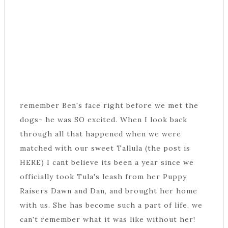
remember Ben's face right before we met the
dogs- he was SO excited. When I look back
through all that happened when we were
matched with our sweet Tallula (the post is
HERE) I cant believe its been a year since we
officially took Tula's leash from her Puppy
Raisers Dawn and Dan, and brought her home
with us. She has become such a part of life, we
can't remember what it was like without her!