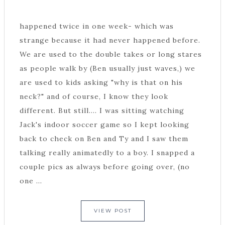
happened twice in one week- which was
strange because it had never happened before.
We are used to the double takes or long stares
as people walk by (Ben usually just waves,) we
are used to kids asking "why is that on his
neck?" and of course, I know they look
different. But still.... I was sitting watching
Jack's indoor soccer game so I kept looking
back to check on Ben and Ty and I saw them
talking really animatedly to a boy. I snapped a
couple pics as always before going over, (no
one ...
VIEW POST