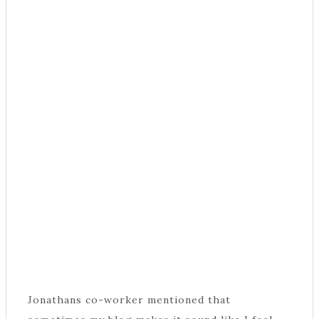
Jonathans co-worker mentioned that