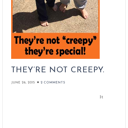
THEY’RE NOT CREEPY.
JUNE 26, 2015
2 COMMENTS
It