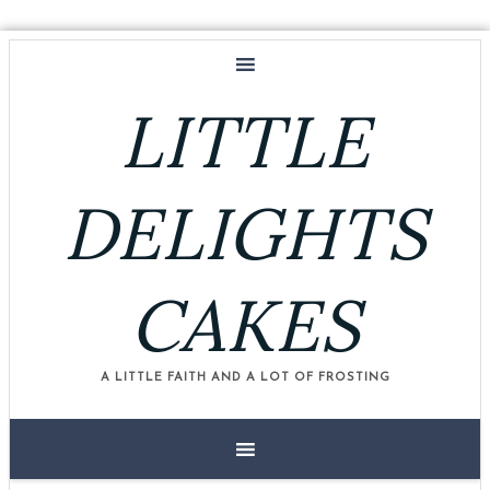
LITTLE
DELIGHTS
CAKES
A LITTLE FAITH AND A LOT OF FROSTING