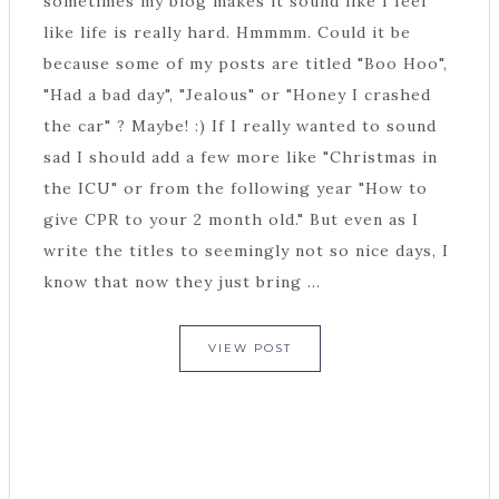
sometimes my blog makes it sound like I feel
like life is really hard. Hmmmm. Could it be
because some of my posts are titled "Boo Hoo",
"Had a bad day", "Jealous" or "Honey I crashed
the car" ? Maybe! :) If I really wanted to sound
sad I should add a few more like "Christmas in
the ICU" or from the following year "How to
give CPR to your 2 month old." But even as I
write the titles to seemingly not so nice days, I
know that now they just bring ...
VIEW POST