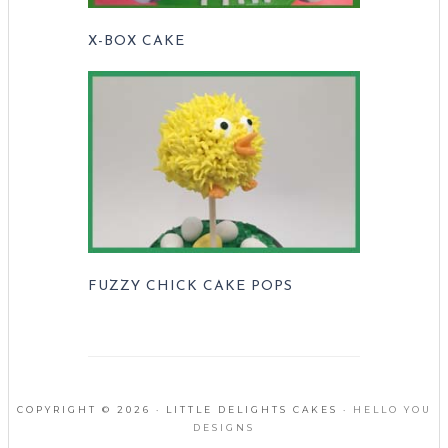
X-BOX CAKE
FUZZY CHICK CAKE POPS
COPYRIGHT © 2026 · LITTLE DELIGHTS CAKES ·
HELLO YOU
DESIGNS