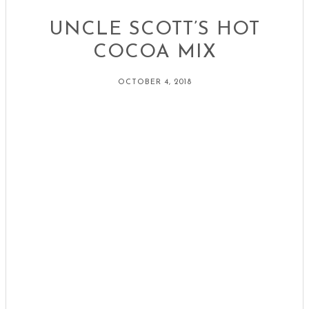
UNCLE SCOTT’S HOT
COCOA MIX
OCTOBER 4, 2018