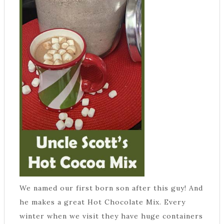
We named our first born son after this guy! And
he makes a great Hot Chocolate Mix. Every
winter when we visit they have huge containers