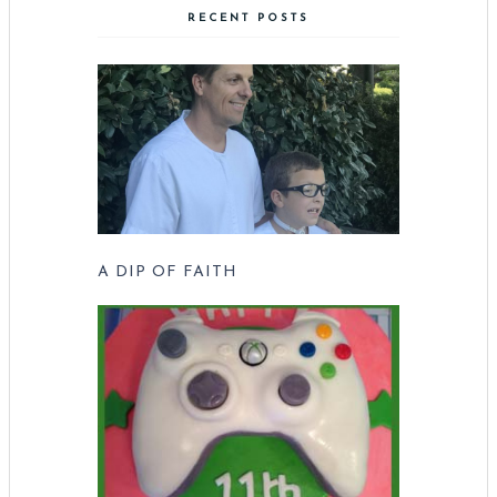
RECENT POSTS
A DIP OF FAITH