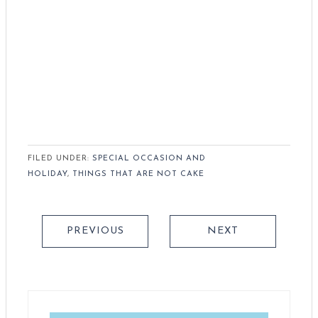
FILED UNDER:
SPECIAL OCCASION AND
HOLIDAY
,
THINGS THAT ARE NOT CAKE
PREVIOUS
NEXT