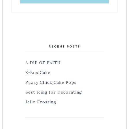
RECENT POSTS
A DIP OF FAITH
X-Box Cake
Fuzzy Chick Cake Pops
Best Icing for Decorating
Jello Frosting