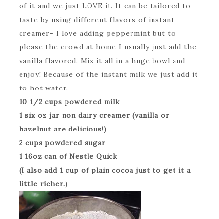
of it and we just LOVE it. It can be tailored to
taste by using different flavors of instant
creamer- I love adding peppermint but to
please the crowd at home I usually just add the
vanilla flavored. Mix it all in a huge bowl and
enjoy! Because of the instant milk we just add it
to hot water.
10 1/2 cups powdered milk
1 six oz jar non dairy creamer (vanilla or
hazelnut are delicious!)
2 cups powdered sugar
1 16oz can of Nestle Quick
(I also add 1 cup of plain cocoa just to get it a
little richer.)