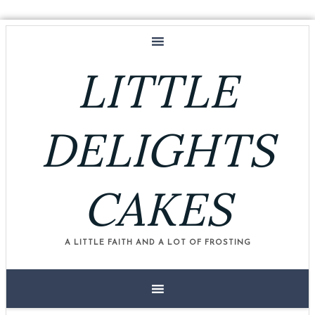
LITTLE
DELIGHTS
CAKES
A LITTLE FAITH AND A LOT OF FROSTING