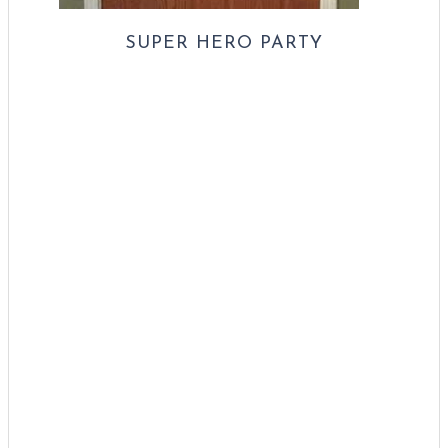
SUPER HERO PARTY