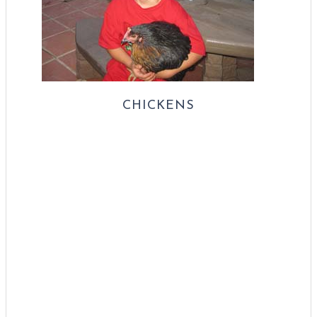
CHICKENS