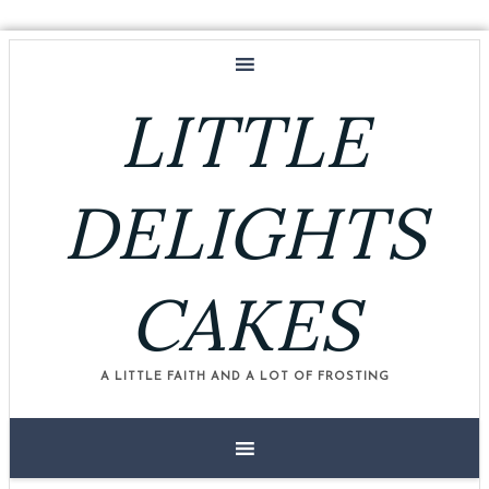
LITTLE
DELIGHTS
CAKES
A LITTLE FAITH AND A LOT OF FROSTING