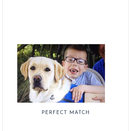
PERFECT MATCH