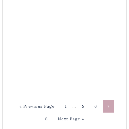
« Previous Page
1
…
5
6
7
8
Next Page »