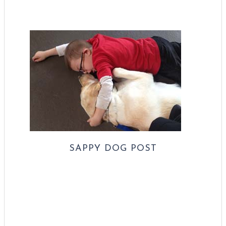
SAPPY DOG POST