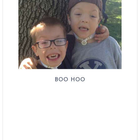
BOO HOO