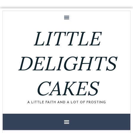
LITTLE
DELIGHTS
CAKES
A LITTLE FAITH AND A LOT OF FROSTING