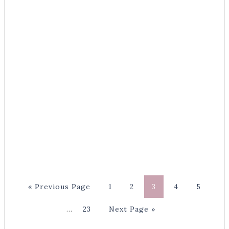
« Previous Page
1
2
3
4
5
…
23
Next Page »