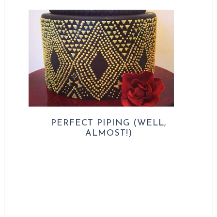
PERFECT PIPING (WELL,
ALMOST!)