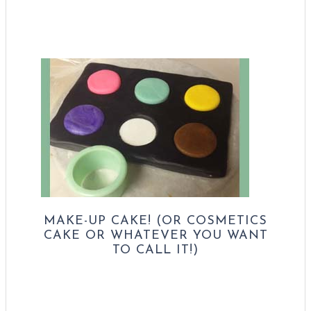
MAKE-UP CAKE! (OR COSMETICS
CAKE OR WHATEVER YOU WANT
TO CALL IT!)