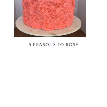
3 REASONS TO ROSE