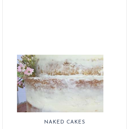
NAKED CAKES