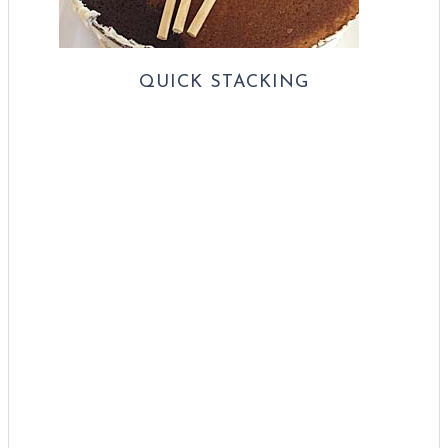
QUICK STACKING