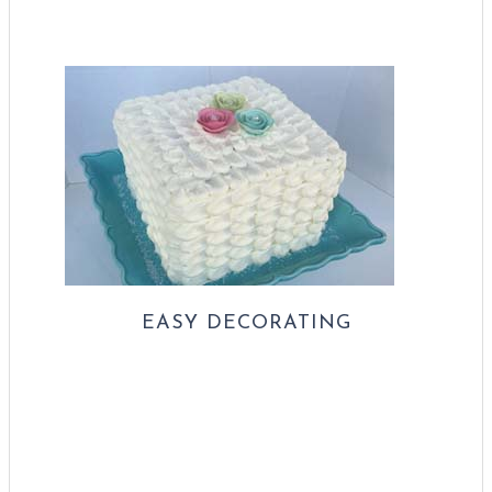
EASY DECORATING